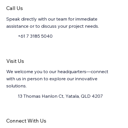
Call Us
Speak directly with our team for immediate
assistance or to discuss your project needs.
+61 7 3185 5040
Visit Us
We welcome you to our headquarters—connect
with us in person to explore our innovative
solutions.
13 Thomas Hanlon Ct, Yatala, QLD 4207
Connect With Us