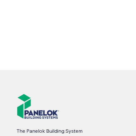
The Panelok Building System