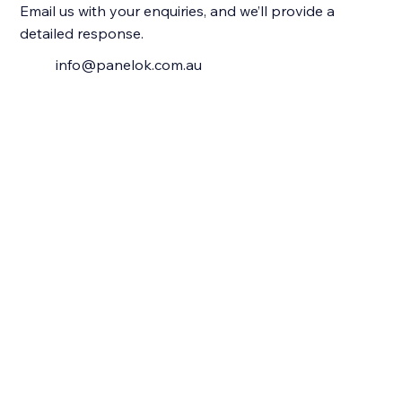
Email us with your enquiries, and we’ll provide a
detailed response.
info@panelok.com.au