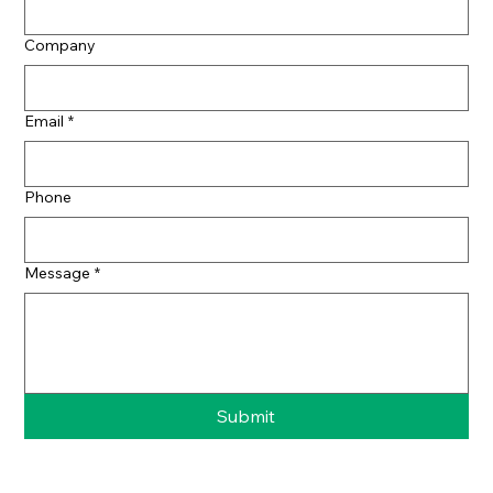
Company
Email
*
Phone
Message
*
Submit