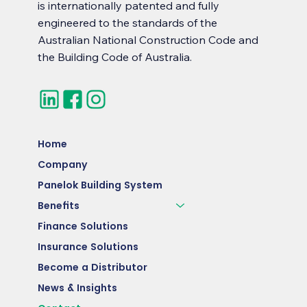
is internationally patented and fully
engineered to the standards of the
Australian National Construction Code and
the Building Code of Australia.
Home
Company
Panelok Building System
Benefits
Finance Solutions
Insurance Solutions
Become a Distributor
News & Insights