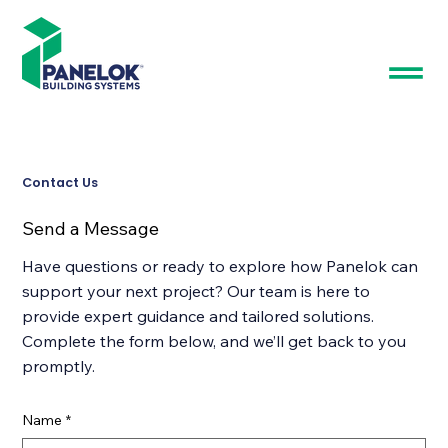
Contact Us
Send a Message
Have questions or ready to explore how Panelok can
support your next project? Our team is here to
provide expert guidance and tailored solutions.
Complete the form below, and we’ll get back to you
promptly.
Name
*